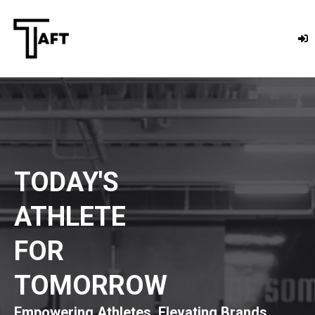
TODAY'S
ATHLETE
FOR
TOMORROW
Empowering Athletes. Elevating Brands.