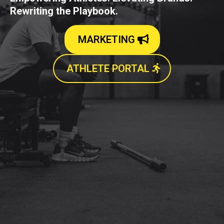
Rewriting the Playbook.
MARKETING
ATHLETE PORTAL